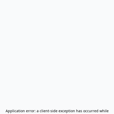
Application error: a
client
-side exception has occurred while