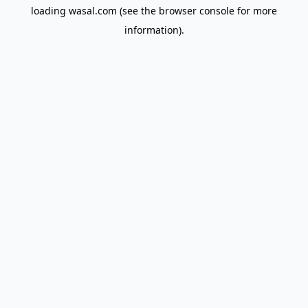
loading
wasal.com
(see the
browser console
for more
information).