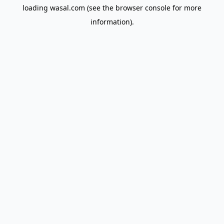
loading
wasal.com
(see the
browser console
for more
information).