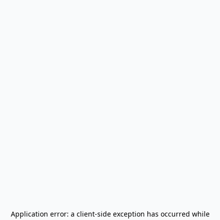
Application error: a
client
-side exception has occurred while