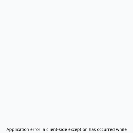
Application error: a
client
-side exception has occurred while