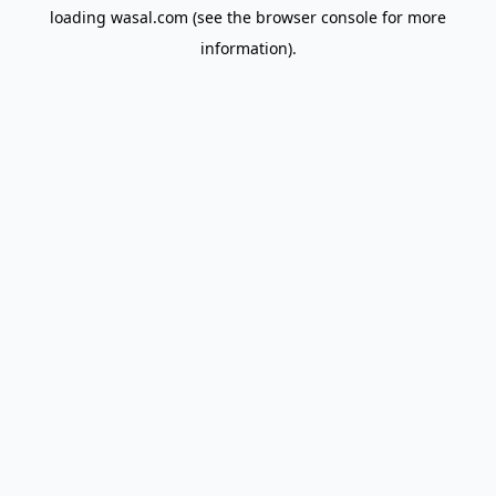
loading
wasal.com
(see the
browser console
for more
information).