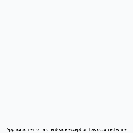
Application error: a
client
-side exception has occurred while