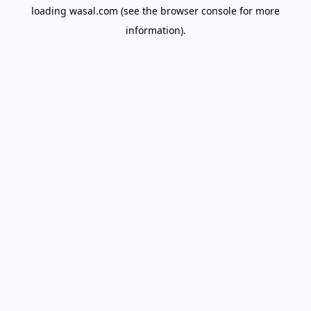
loading
wasal.com
(see the
browser console
for more
information).