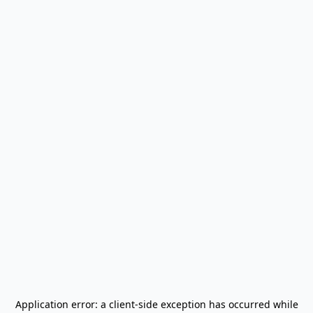
Application error: a
client
-side exception has occurred while