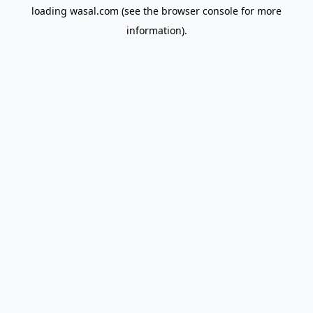
loading
wasal.com
(see the
browser console
for more
information).