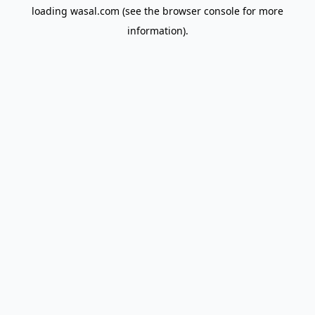
loading
wasal.com
(see the
browser console
for more
information).