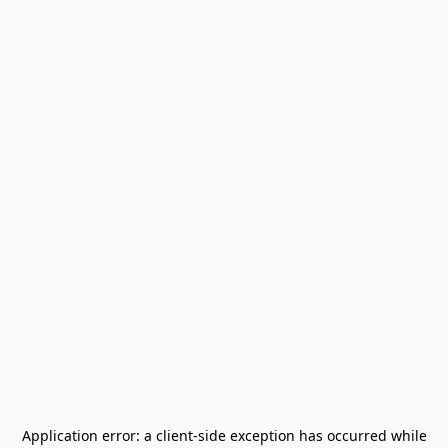
Application error: a
client
-side exception has occurred while