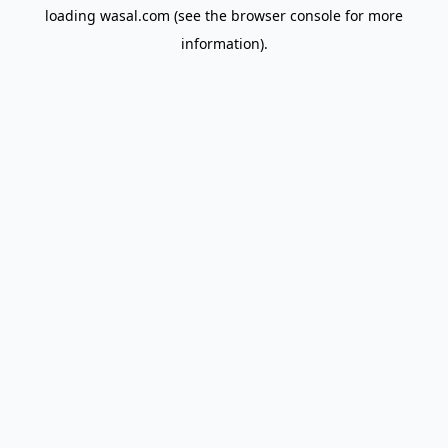
loading
wasal.com
(see the
browser console
for more
information).