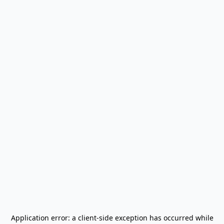
Application error: a
client
-side exception has occurred while