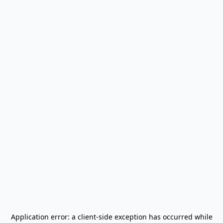
Application error: a
client
-side exception has occurred while