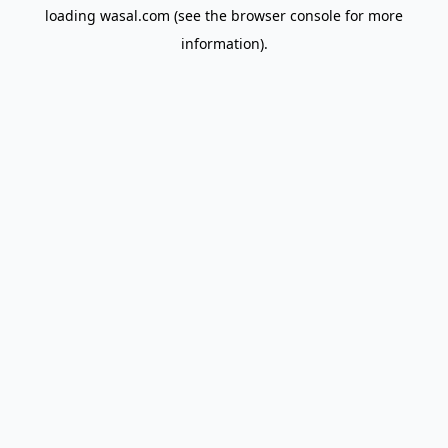
loading
wasal.com
(see the
browser console
for more
information).