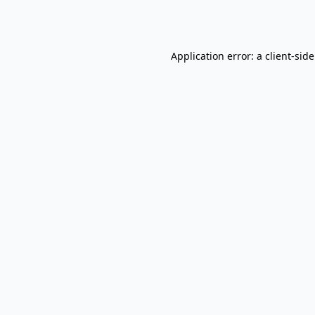
Application error: a
client
-sid