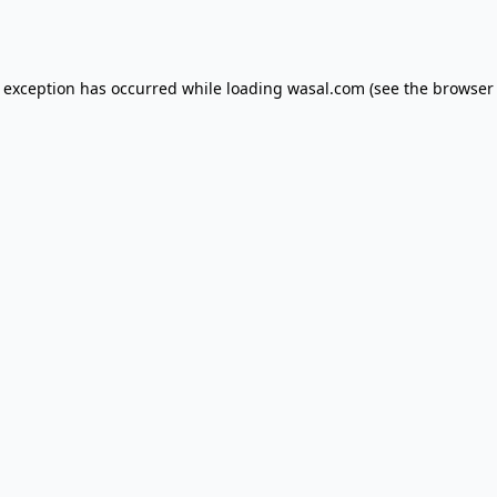
e exception has occurred while loading
wasal.com
(see the
browser