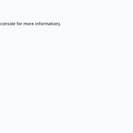
 console
for more information).