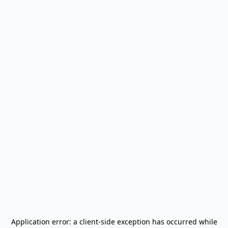
Application error: a
client
-side exception has occurred while