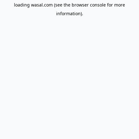
loading
wasal.com
(see the
browser console
for more
information).