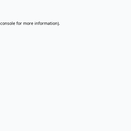
 console
for more information).