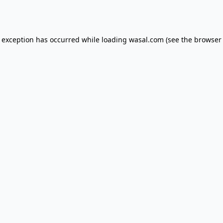
e exception has occurred while loading
wasal.com
(see the
browser