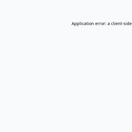
Application error: a
client
-sid