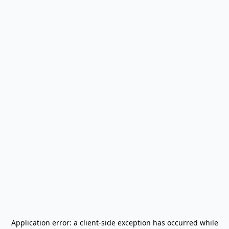
Application error: a
client
-side exception has occurred while