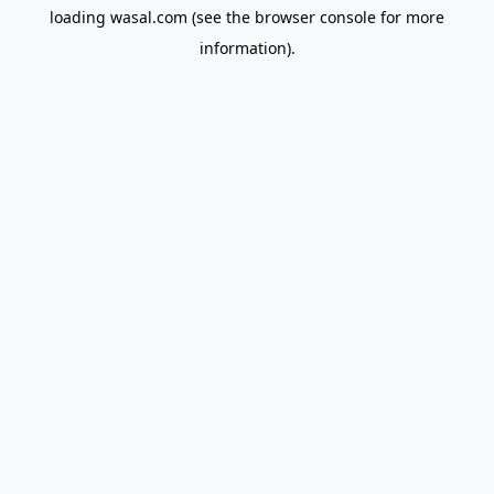
loading
wasal.com
(see the
browser console
for more
information).