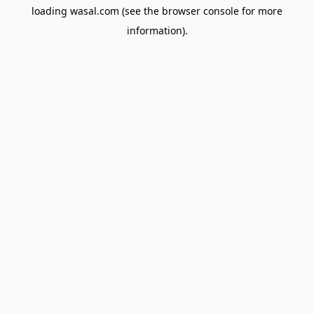
loading
wasal.com
(see the
browser console
for more
information).