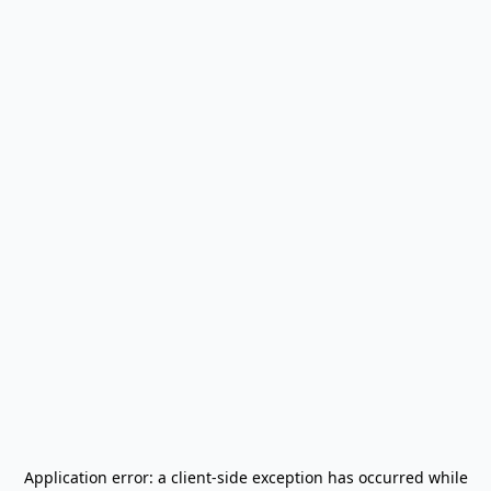
Application error: a
client
-side exception has occurred while