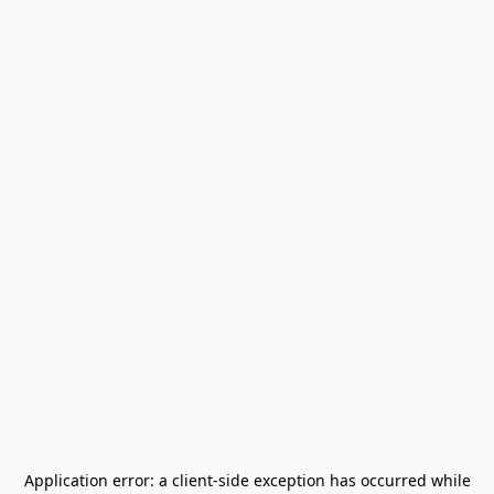
Application error: a
client
-side exception has occurred while