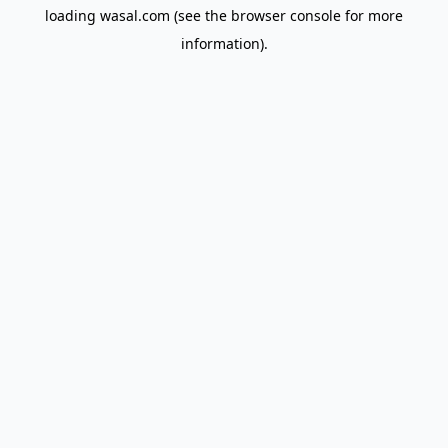
loading
wasal.com
(see the
browser console
for more
information).