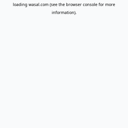
loading
wasal.com
(see the
browser console
for more
information).