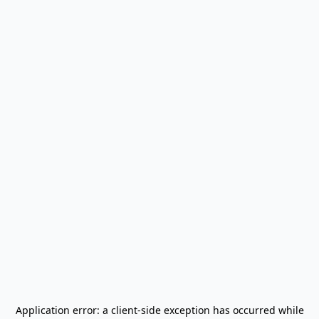
Application error: a
client
-side exception has occurred while