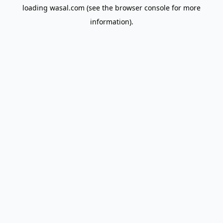
loading
wasal.com
(see the
browser console
for more
information).