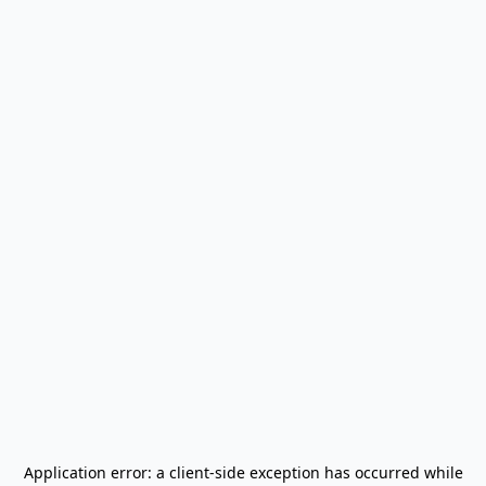
Application error: a
client
-side exception has occurred while