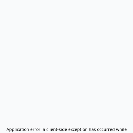
Application error: a
client
-side exception has occurred while