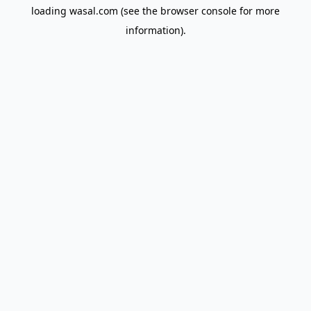
loading
wasal.com
(see the
browser console
for more
information).